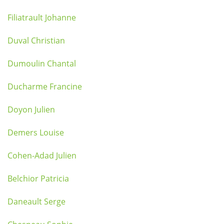
Filiatrault Johanne
Duval Christian
Dumoulin Chantal
Ducharme Francine
Doyon Julien
Demers Louise
Cohen-Adad Julien
Belchior Patricia
Daneault Serge