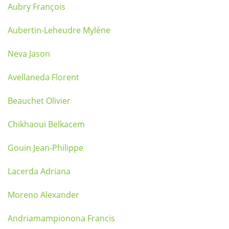
Aubry François
Aubertin-Leheudre Mylène
Neva Jason
Avellaneda Florent
Beauchet Olivier
Chikhaoui Belkacem
Gouin Jean-Philippe
Lacerda Adriana
Moreno Alexander
Andriamampionona Francis