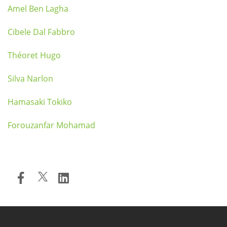
Amel Ben Lagha
Cibele Dal Fabbro
Théoret Hugo
Silva Narlon
Hamasaki Tokiko
Forouzanfar Mohamad