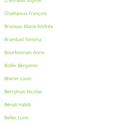
Chesneau Sophie
Champoux François
Bruneau Marie-Andrée
Brambati Simona
Bourbonnais Anne
Boller Benjamin
Bherer Louis
Berryman Nicolas
Bénali Habib
Bellec Lune