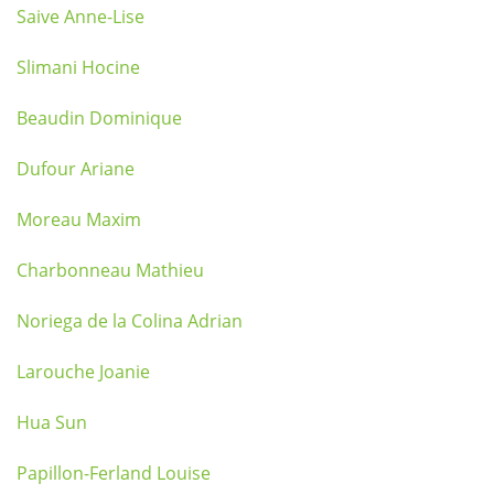
Saive Anne-Lise
Slimani Hocine
Beaudin Dominique
Dufour Ariane
Moreau Maxim
Charbonneau Mathieu
Noriega de la Colina Adrian
Larouche Joanie
Hua Sun
Papillon-Ferland Louise