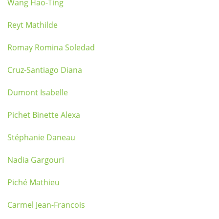
Wang Hao-Ting
Reyt Mathilde
Romay Romina Soledad
Cruz-Santiago Diana
Dumont Isabelle
Pichet Binette Alexa
Stéphanie Daneau
Nadia Gargouri
Piché Mathieu
Carmel Jean-Francois