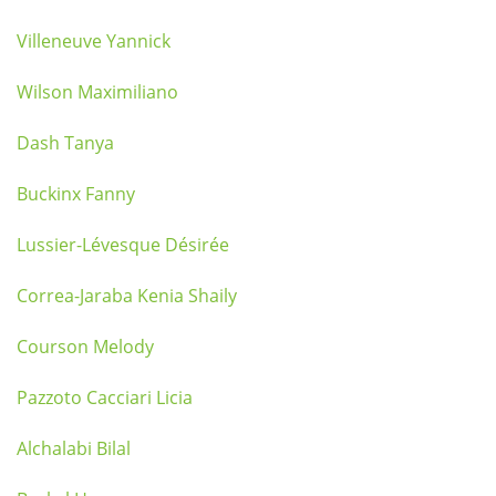
Villeneuve Yannick
Wilson Maximiliano
Dash Tanya
Buckinx Fanny
Lussier-Lévesque Désirée
Correa-Jaraba Kenia Shaily
Courson Melody
Pazzoto Cacciari Licia
Alchalabi Bilal