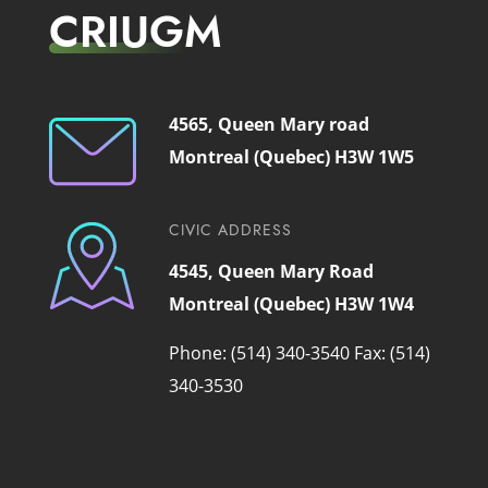
CRIUGM
4565, Queen Mary road
Montreal (Quebec) H3W 1W5
CIVIC ADDRESS
4545, Queen Mary Road
Montreal (Quebec) H3W 1W4
Phone: (514) 340-3540
Fax: (514)
340-3530