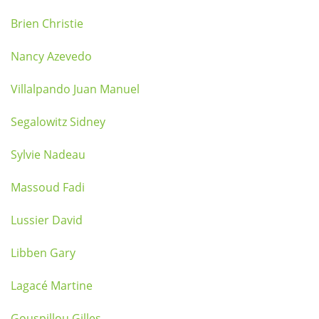
Brien Christie
Nancy Azevedo
Villalpando Juan Manuel
Segalowitz Sidney
Sylvie Nadeau
Massoud Fadi
Lussier David
Libben Gary
Lagacé Martine
Gouspillou Gilles