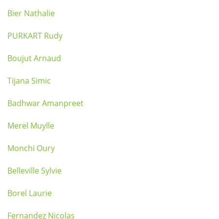
Bier Nathalie
PURKART Rudy
Boujut Arnaud
Tijana Simic
Badhwar Amanpreet
Merel Muylle
Monchi Oury
Belleville Sylvie
Borel Laurie
Fernandez Nicolas