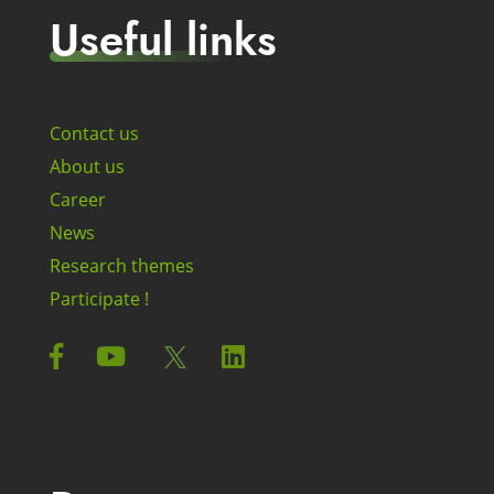
Useful links
Contact us
About us
Career
News
Research themes
Participate !