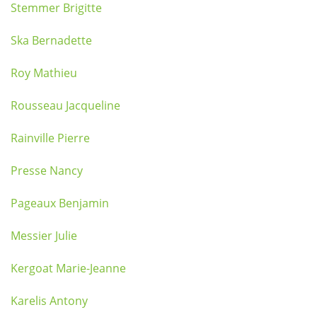
Stemmer Brigitte
Ska Bernadette
Roy Mathieu
Rousseau Jacqueline
Rainville Pierre
Presse Nancy
Pageaux Benjamin
Messier Julie
Kergoat Marie-Jeanne
Karelis Antony