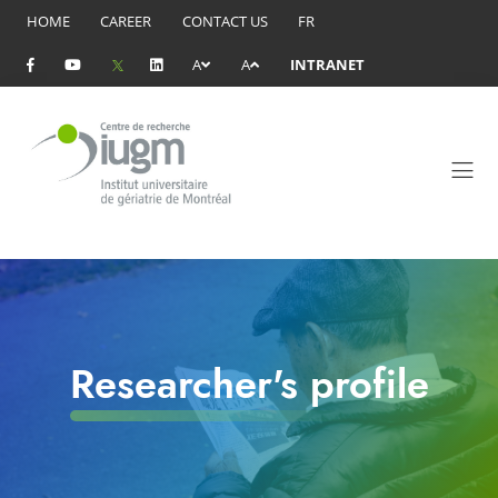
HOME
CAREER
CONTACT US
FR
A
A
INTRANET
Researcher's profile