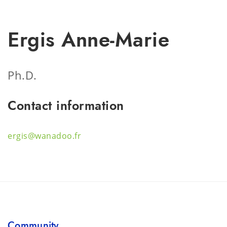
Ergis Anne-Marie
Ph.D.
Contact information
ergis@wanadoo.fr
Community