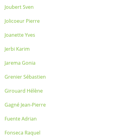
Joubert Sven
Jolicoeur Pierre
Joanette Yves
Jerbi Karim
Jarema Gonia
Grenier Sébastien
Girouard Hélène
Gagné Jean-Pierre
Fuente Adrian
Fonseca Raquel