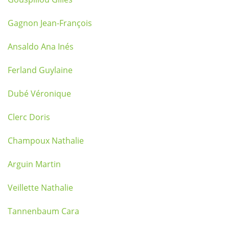
Gagnon Jean-François
Ansaldo Ana Inés
Ferland Guylaine
Dubé Véronique
Clerc Doris
Champoux Nathalie
Arguin Martin
Veillette Nathalie
Tannenbaum Cara