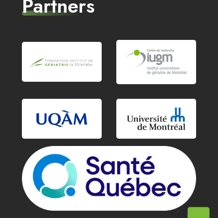
Partners