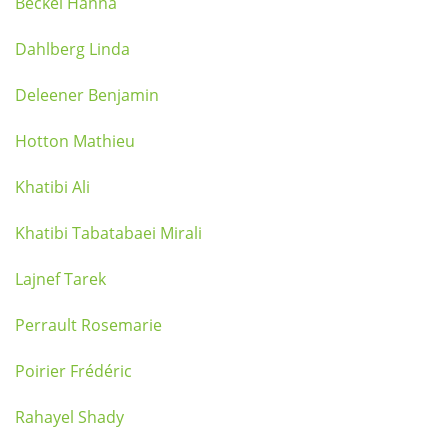
Beckel Hanna
Dahlberg Linda
Deleener Benjamin
Hotton Mathieu
Khatibi Ali
Khatibi Tabatabaei Mirali
Lajnef Tarek
Perrault Rosemarie
Poirier Frédéric
Rahayel Shady