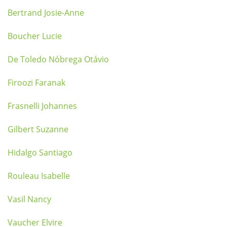
Bertrand Josie-Anne
Boucher Lucie
De Toledo Nóbrega Otávio
Firoozi Faranak
Frasnelli Johannes
Gilbert Suzanne
Hidalgo Santiago
Rouleau Isabelle
Vasil Nancy
Vaucher Elvire