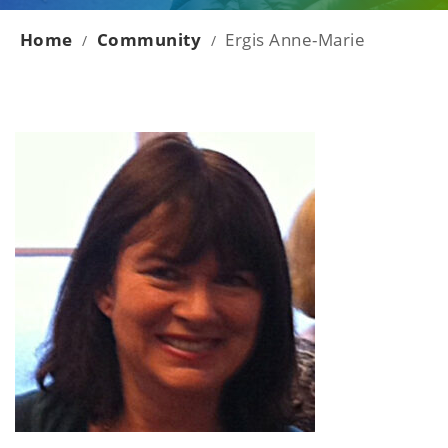
Home
Community
Ergis Anne-Marie
/
/