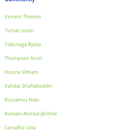
Vincent Thomas
Turner Justin
Tokunaga Ryota
Thompson Scott
Hocine Slimani
Vahdat Shahabeddin
Rustamov Nabi
Romain Ahmed Jérôme
Carvalho Livia