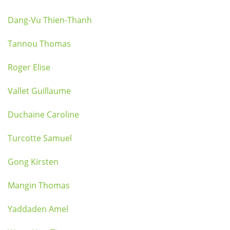
Dang-Vu Thien-Thanh
Tannou Thomas
Roger Elise
Vallet Guillaume
Duchaine Caroline
Turcotte Samuel
Gong Kirsten
Mangin Thomas
Yaddaden Amel