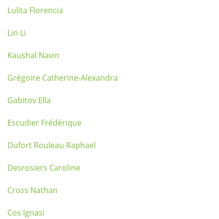
Lulita Florencia
Lin Li
Kaushal Navin
Grégoire Catherine-Alexandra
Gabitov Ella
Escudier Frédérique
Dufort Rouleau Raphael
Desrosiers Caroline
Cross Nathan
Cos Ignasi