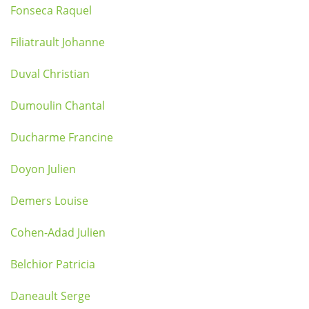
Fonseca Raquel
Filiatrault Johanne
Duval Christian
Dumoulin Chantal
Ducharme Francine
Doyon Julien
Demers Louise
Cohen-Adad Julien
Belchior Patricia
Daneault Serge