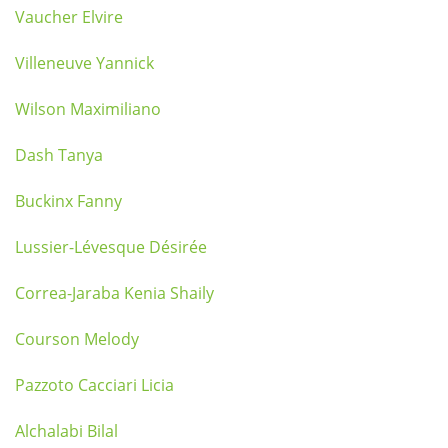
Vaucher Elvire
Villeneuve Yannick
Wilson Maximiliano
Dash Tanya
Buckinx Fanny
Lussier-Lévesque Désirée
Correa-Jaraba Kenia Shaily
Courson Melody
Pazzoto Cacciari Licia
Alchalabi Bilal