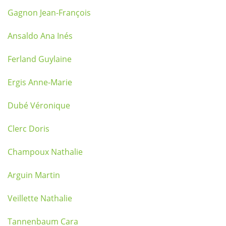
Gagnon Jean-François
Ansaldo Ana Inés
Ferland Guylaine
Ergis Anne-Marie
Dubé Véronique
Clerc Doris
Champoux Nathalie
Arguin Martin
Veillette Nathalie
Tannenbaum Cara