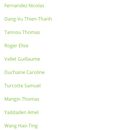
Fernandez Nicolas
Dang-Vu Thien-Thanh
Tannou Thomas
Roger Elise
Vallet Guillaume
Duchaine Caroline
Turcotte Samuel
Mangin Thomas
Yaddaden Amel
Wang Hao-Ting