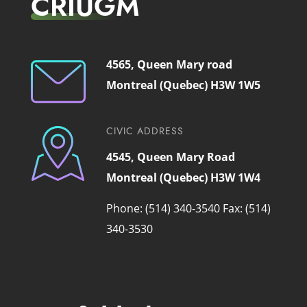
CRIUGM
4565, Queen Mary road
Montreal (Quebec) H3W 1W5
CIVIC ADDRESS
4545, Queen Mary Road
Montreal (Quebec) H3W 1W4
Phone: (514) 340-3540
Fax: (514)
340-3530