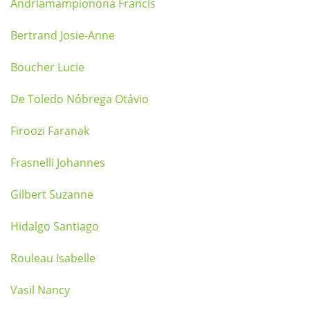
Andriamampionona Francis
Bertrand Josie-Anne
Boucher Lucie
De Toledo Nóbrega Otávio
Firoozi Faranak
Frasnelli Johannes
Gilbert Suzanne
Hidalgo Santiago
Rouleau Isabelle
Vasil Nancy