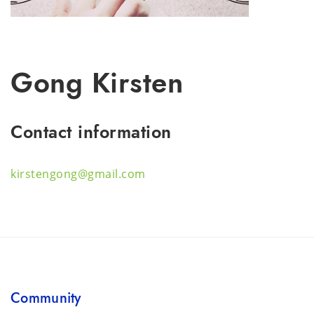
Gong Kirsten
Contact information
kirstengong@gmail.com
Community