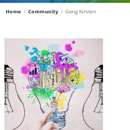
Home
Community
Gong Kirsten
/
/