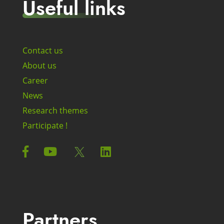
Useful links
Contact us
About us
Career
News
Research themes
Participate !
Partners