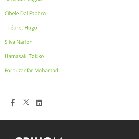
Cibele Dal Fabbro
Théoret Hugo
Silva Narlon
Hamasaki Tokiko
Forouzanfar Mohamad