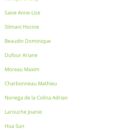
Saive Anne-Lise
Slimani Hocine
Beaudin Dominique
Dufour Ariane
Moreau Maxim
Charbonneau Mathieu
Noriega de la Colina Adrian
Larouche Joanie
Hua Sun