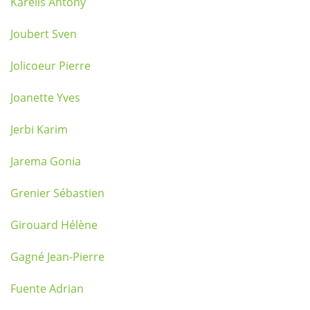
Karelis Antony
Joubert Sven
Jolicoeur Pierre
Joanette Yves
Jerbi Karim
Jarema Gonia
Grenier Sébastien
Girouard Hélène
Gagné Jean-Pierre
Fuente Adrian