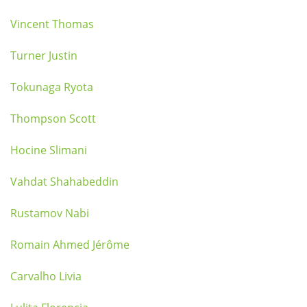
Vincent Thomas
Turner Justin
Tokunaga Ryota
Thompson Scott
Hocine Slimani
Vahdat Shahabeddin
Rustamov Nabi
Romain Ahmed Jérôme
Carvalho Livia