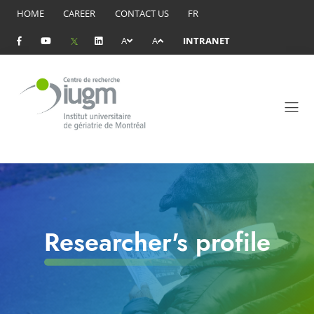
HOME
CAREER
CONTACT US
FR
A
A
INTRANET
Researcher's profile