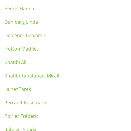
Beckel Hanna
Dahlberg Linda
Deleener Benjamin
Hotton Mathieu
Khatibi Ali
Khatibi Tabatabaei Mirali
Lajnef Tarek
Perrault Rosemarie
Poirier Frédéric
Rahayel Shady