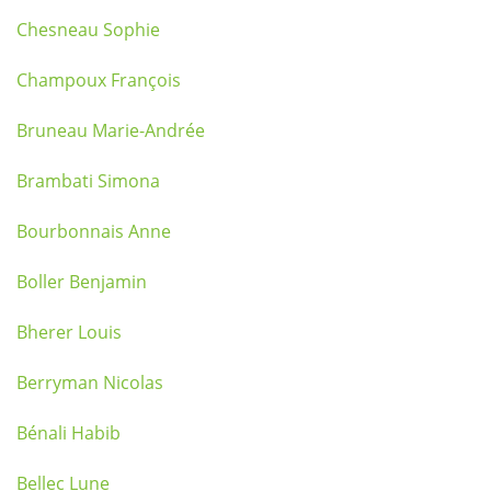
Chesneau Sophie
Champoux François
Bruneau Marie-Andrée
Brambati Simona
Bourbonnais Anne
Boller Benjamin
Bherer Louis
Berryman Nicolas
Bénali Habib
Bellec Lune