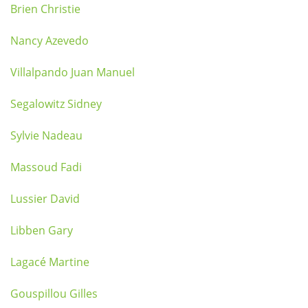
Brien Christie
Nancy Azevedo
Villalpando Juan Manuel
Segalowitz Sidney
Sylvie Nadeau
Massoud Fadi
Lussier David
Libben Gary
Lagacé Martine
Gouspillou Gilles