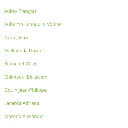
Aubry François
Aubertin-Leheudre Mylène
Neva Jason
Avellaneda Florent
Beauchet Olivier
Chikhaoui Belkacem
Gouin Jean-Philippe
Lacerda Adriana
Moreno Alexander