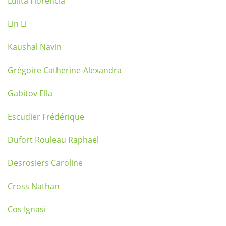
Lulita Florencia
Lin Li
Kaushal Navin
Grégoire Catherine-Alexandra
Gabitov Ella
Escudier Frédérique
Dufort Rouleau Raphael
Desrosiers Caroline
Cross Nathan
Cos Ignasi