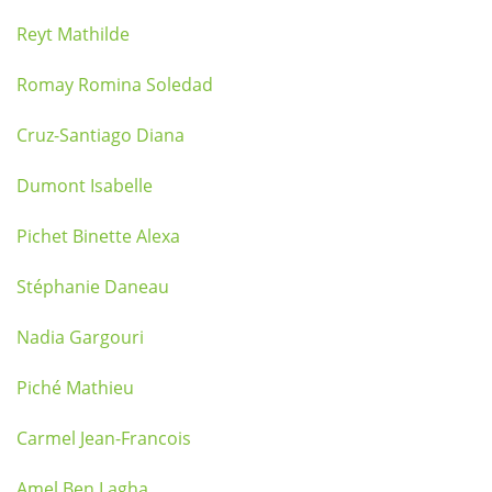
Reyt Mathilde
Romay Romina Soledad
Cruz-Santiago Diana
Dumont Isabelle
Pichet Binette Alexa
Stéphanie Daneau
Nadia Gargouri
Piché Mathieu
Carmel Jean-Francois
Amel Ben Lagha