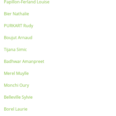
Papillon-Ferland Louise
Bier Nathalie
PURKART Rudy
Boujut Arnaud
Tijana Simic
Badhwar Amanpreet
Merel Muylle
Monchi Oury
Belleville Sylvie
Borel Laurie