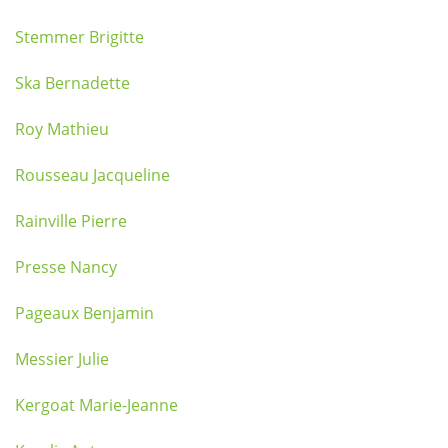
Stemmer Brigitte
Ska Bernadette
Roy Mathieu
Rousseau Jacqueline
Rainville Pierre
Presse Nancy
Pageaux Benjamin
Messier Julie
Kergoat Marie-Jeanne