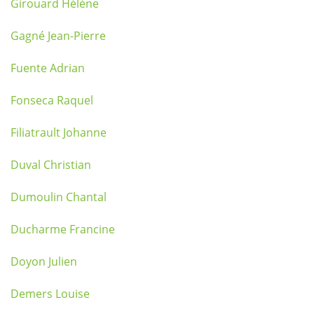
Girouard Hélène
Gagné Jean-Pierre
Fuente Adrian
Fonseca Raquel
Filiatrault Johanne
Duval Christian
Dumoulin Chantal
Ducharme Francine
Doyon Julien
Demers Louise