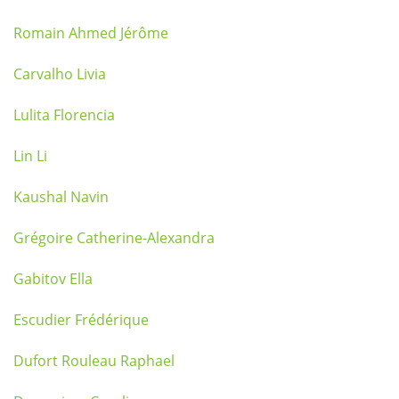
Romain Ahmed Jérôme
Carvalho Livia
Lulita Florencia
Lin Li
Kaushal Navin
Grégoire Catherine-Alexandra
Gabitov Ella
Escudier Frédérique
Dufort Rouleau Raphael