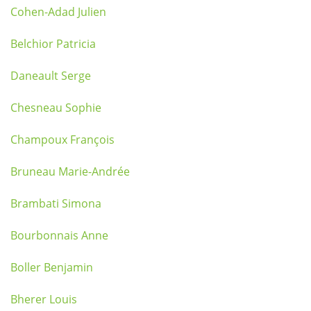
Cohen-Adad Julien
Belchior Patricia
Daneault Serge
Chesneau Sophie
Champoux François
Bruneau Marie-Andrée
Brambati Simona
Bourbonnais Anne
Boller Benjamin
Bherer Louis