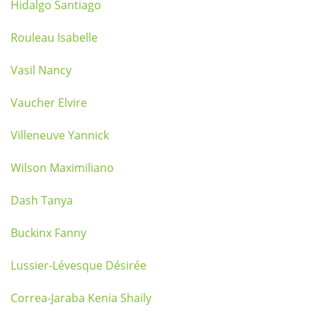
Hidalgo Santiago
Rouleau Isabelle
Vasil Nancy
Vaucher Elvire
Villeneuve Yannick
Wilson Maximiliano
Dash Tanya
Buckinx Fanny
Lussier-Lévesque Désirée
Correa-Jaraba Kenia Shaily