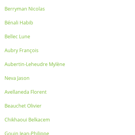
Berryman Nicolas
Bénali Habib
Bellec Lune
Aubry François
Aubertin-Leheudre Mylène
Neva Jason
Avellaneda Florent
Beauchet Olivier
Chikhaoui Belkacem
Gouin Jean-Philippe