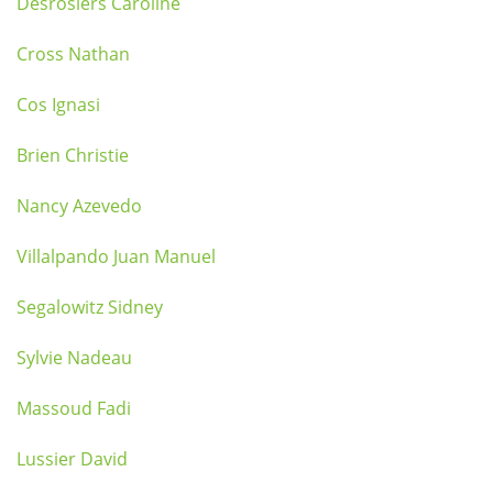
Desrosiers Caroline
Cross Nathan
Cos Ignasi
Brien Christie
Nancy Azevedo
Villalpando Juan Manuel
Segalowitz Sidney
Sylvie Nadeau
Massoud Fadi
Lussier David