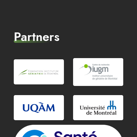
Partners