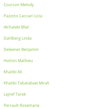
Courson Melody
Pazzoto Cacciari Licia
Alchalabi Bilal
Dahlberg Linda
Deleener Benjamin
Hotton Mathieu
Khatibi Ali
Khatibi Tabatabaei Mirali
Lajnef Tarek
Perrault Rosemarie