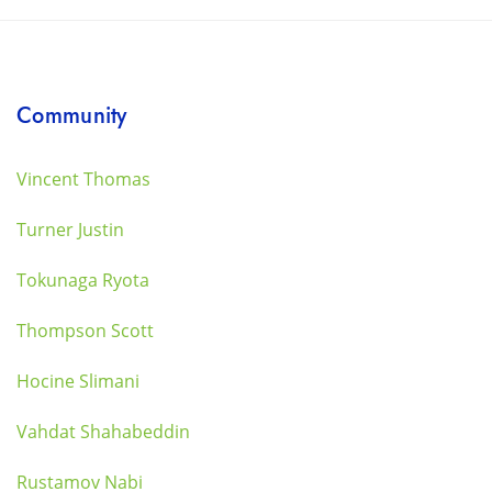
Community
Vincent Thomas
Turner Justin
Tokunaga Ryota
Thompson Scott
Hocine Slimani
Vahdat Shahabeddin
Rustamov Nabi