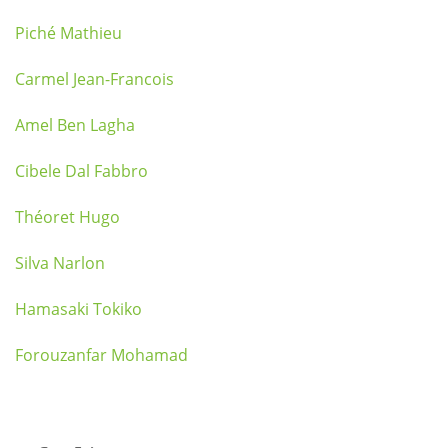
Piché Mathieu
Carmel Jean-Francois
Amel Ben Lagha
Cibele Dal Fabbro
Théoret Hugo
Silva Narlon
Hamasaki Tokiko
Forouzanfar Mohamad