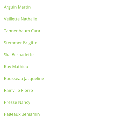
Arguin Martin
Veillette Nathalie
Tannenbaum Cara
Stemmer Brigitte
Ska Bernadette
Roy Mathieu
Rousseau Jacqueline
Rainville Pierre
Presse Nancy
Pageaux Benjamin