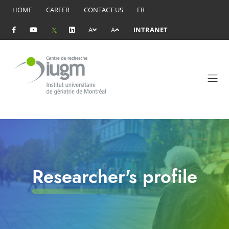
HOME
CAREER
CONTACT US
FR
A
A
INTRANET
Researcher's profile