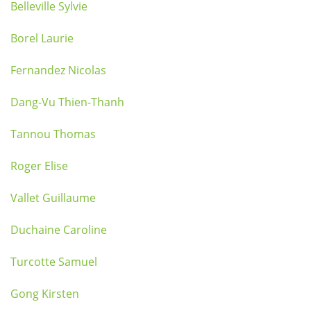
Belleville Sylvie
Borel Laurie
Fernandez Nicolas
Dang-Vu Thien-Thanh
Tannou Thomas
Roger Elise
Vallet Guillaume
Duchaine Caroline
Turcotte Samuel
Gong Kirsten