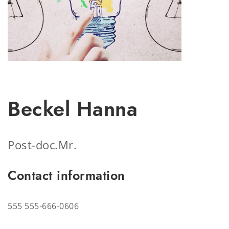
Beckel Hanna
Post-doc.
Mr.
Contact information
555
555-666-0606