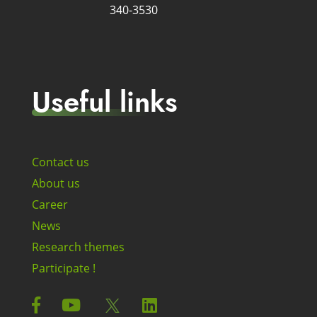
340-3530
Useful links
Contact us
About us
Career
News
Research themes
Participate !