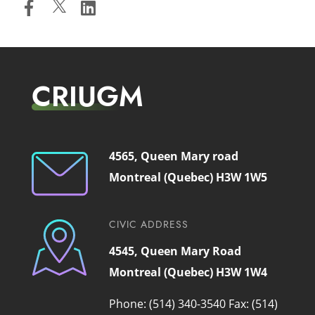
CRIUGM
4565, Queen Mary road
Montreal (Quebec) H3W 1W5
CIVIC ADDRESS
4545, Queen Mary Road
Montreal (Quebec) H3W 1W4
Phone: (514) 340-3540
Fax: (514)