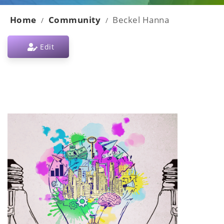
Home
Community
Beckel Hanna
/
/
Edit