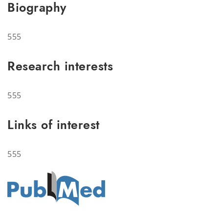
Biography
555
Research interests
555
Links of interest
555