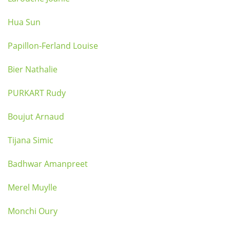
Hua Sun
Papillon-Ferland Louise
Bier Nathalie
PURKART Rudy
Boujut Arnaud
Tijana Simic
Badhwar Amanpreet
Merel Muylle
Monchi Oury