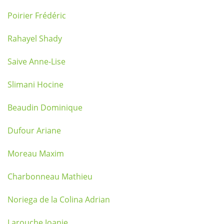
Poirier Frédéric
Rahayel Shady
Saive Anne-Lise
Slimani Hocine
Beaudin Dominique
Dufour Ariane
Moreau Maxim
Charbonneau Mathieu
Noriega de la Colina Adrian
Larouche Joanie