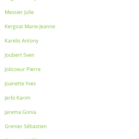
Messier Julie
Kergoat Marie-Jeanne
Karelis Antony
Joubert Sven
Jolicoeur Pierre
Joanette Yves
Jerbi Karim
Jarema Gonia
Grenier Sébastien