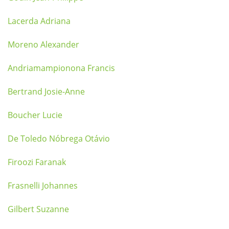
Lacerda Adriana
Moreno Alexander
Andriamampionona Francis
Bertrand Josie-Anne
Boucher Lucie
De Toledo Nóbrega Otávio
Firoozi Faranak
Frasnelli Johannes
Gilbert Suzanne