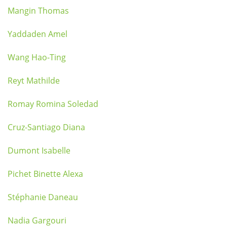
Mangin Thomas
Yaddaden Amel
Wang Hao-Ting
Reyt Mathilde
Romay Romina Soledad
Cruz-Santiago Diana
Dumont Isabelle
Pichet Binette Alexa
Stéphanie Daneau
Nadia Gargouri