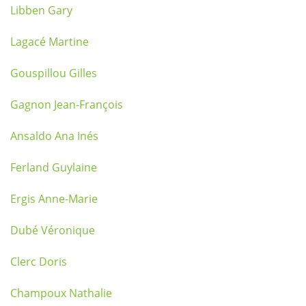
Libben Gary
Lagacé Martine
Gouspillou Gilles
Gagnon Jean-François
Ansaldo Ana Inés
Ferland Guylaine
Ergis Anne-Marie
Dubé Véronique
Clerc Doris
Champoux Nathalie