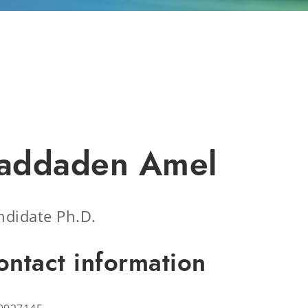
addaden Amel
ndidate Ph.D.
ontact information