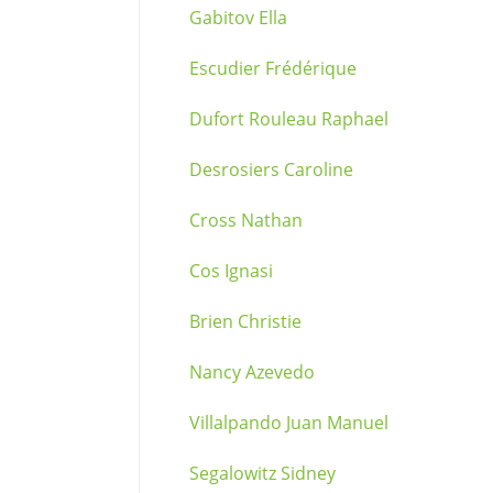
Gabitov Ella
Escudier Frédérique
Dufort Rouleau Raphael
Desrosiers Caroline
Cross Nathan
Cos Ignasi
Brien Christie
Nancy Azevedo
Villalpando Juan Manuel
Segalowitz Sidney