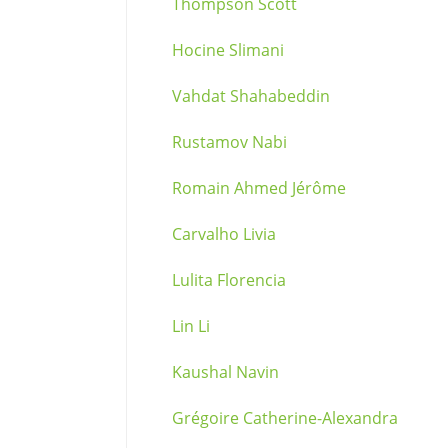
Thompson Scott
Hocine Slimani
Vahdat Shahabeddin
Rustamov Nabi
Romain Ahmed Jérôme
Carvalho Livia
Lulita Florencia
Lin Li
Kaushal Navin
Grégoire Catherine-Alexandra