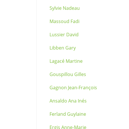
Sylvie Nadeau
Massoud Fadi
Lussier David
Libben Gary
Lagacé Martine
Gouspillou Gilles
Gagnon Jean-François
Ansaldo Ana Inés
Ferland Guylaine
Ergis Anne-Marie