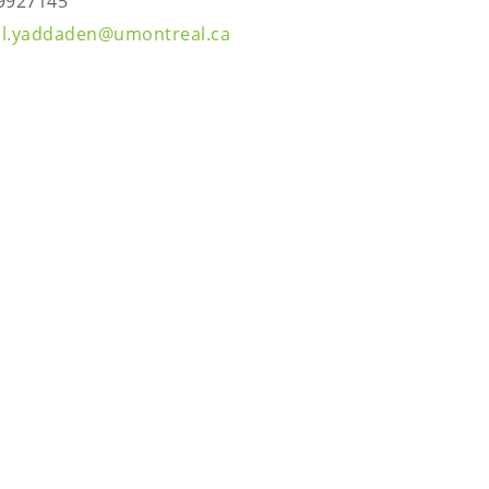
9927145
l.yaddaden@umontreal.ca