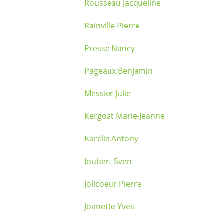
Rousseau Jacqueline
Rainville Pierre
Presse Nancy
Pageaux Benjamin
Messier Julie
Kergoat Marie-Jeanne
Karelis Antony
Joubert Sven
Jolicoeur Pierre
Joanette Yves