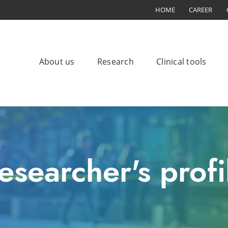
HOME
CAREER
About us
Research
Clinical tools
esearcher's profi