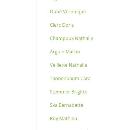
Dubé Véronique
Clerc Doris
Champoux Nathalie
Arguin Martin
Veillette Nathalie
Tannenbaum Cara
Stemmer Brigitte
Ska Bernadette
Roy Mathieu