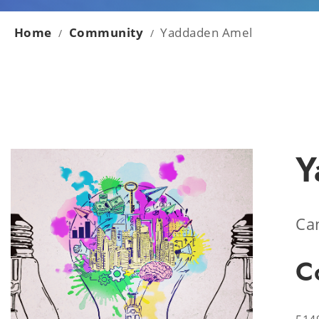
Home
Community
Yaddaden Amel
/
/
Y
Ca
C