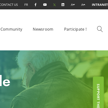
CONTACT US
FR
A
A
INTRANET
Community
Newsroom
Participate !
le