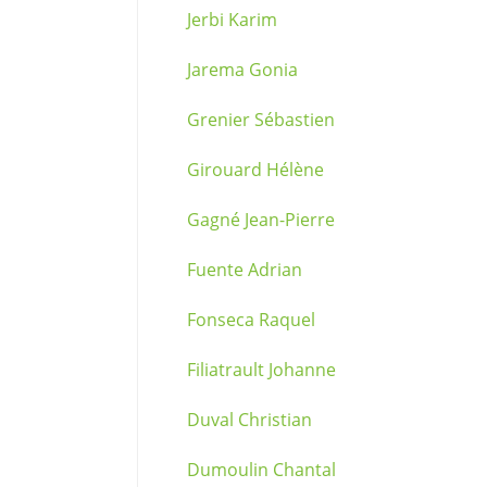
Jerbi Karim
Jarema Gonia
Grenier Sébastien
Girouard Hélène
Gagné Jean-Pierre
Fuente Adrian
Fonseca Raquel
Filiatrault Johanne
Duval Christian
Dumoulin Chantal