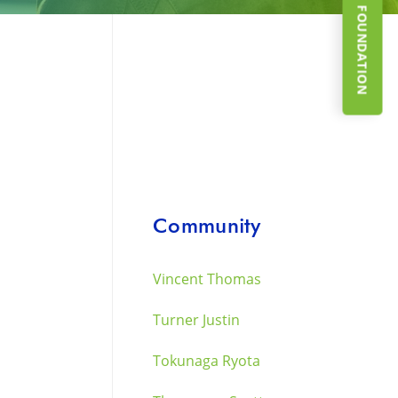
SUPPORT THE FOUNDATION
Community
Vincent Thomas
Turner Justin
Tokunaga Ryota