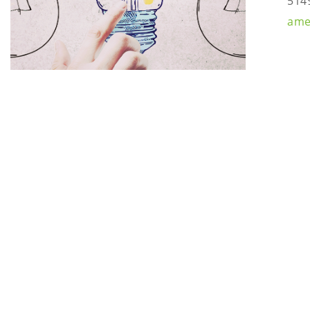
514
ame