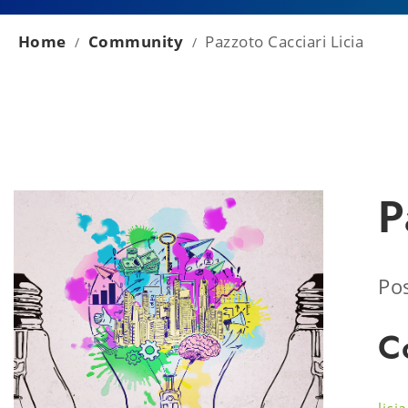
Home
Community
Pazzoto Cacciari Licia
/
/
P
Pos
C