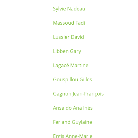
Sylvie Nadeau
Massoud Fadi
Lussier David
Libben Gary
Lagacé Martine
Gouspillou Gilles
Gagnon Jean-François
Ansaldo Ana Inés
Ferland Guylaine
Ergis Anne-Marie