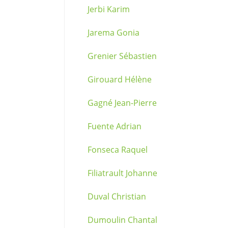
Jerbi Karim
Jarema Gonia
Grenier Sébastien
Girouard Hélène
Gagné Jean-Pierre
Fuente Adrian
Fonseca Raquel
Filiatrault Johanne
Duval Christian
Dumoulin Chantal