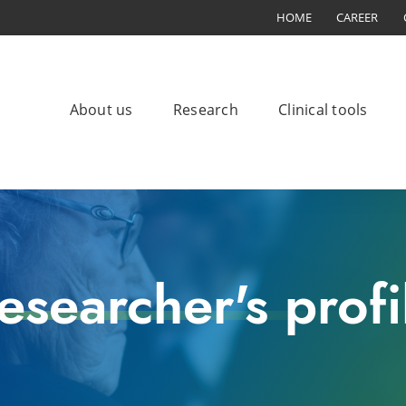
HOME
CAREER
About us
Research
Clinical tools
esearcher's profi