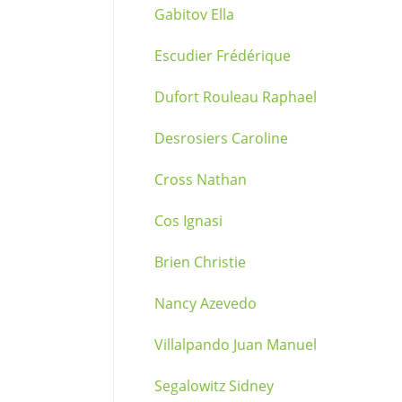
Gabitov Ella
Escudier Frédérique
Dufort Rouleau Raphael
Desrosiers Caroline
Cross Nathan
Cos Ignasi
Brien Christie
Nancy Azevedo
Villalpando Juan Manuel
Segalowitz Sidney