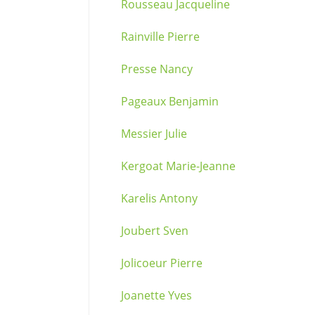
Rousseau Jacqueline
Rainville Pierre
Presse Nancy
Pageaux Benjamin
Messier Julie
Kergoat Marie-Jeanne
Karelis Antony
Joubert Sven
Jolicoeur Pierre
Joanette Yves