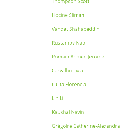
Thompson Scott
Hocine Slimani
Vahdat Shahabeddin
Rustamov Nabi
Romain Ahmed Jérôme
Carvalho Livia
Lulita Florencia
Lin Li
Kaushal Navin
Grégoire Catherine-Alexandra