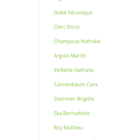
Dubé Véronique
Clerc Doris
Champoux Nathalie
Arguin Martin
Veillette Nathalie
Tannenbaum Cara
Stemmer Brigitte
Ska Bernadette
Roy Mathieu