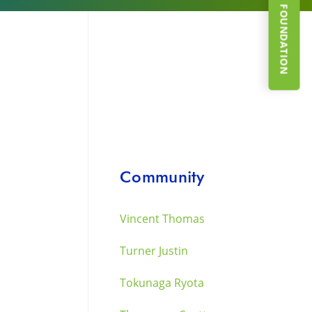
SUPPORT THE FOUNDATION
a
Community
Vincent Thomas
Turner Justin
Tokunaga Ryota