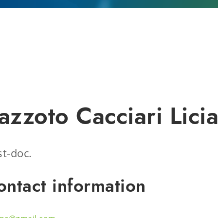
azzoto Cacciari Lici
t-doc.
ontact information