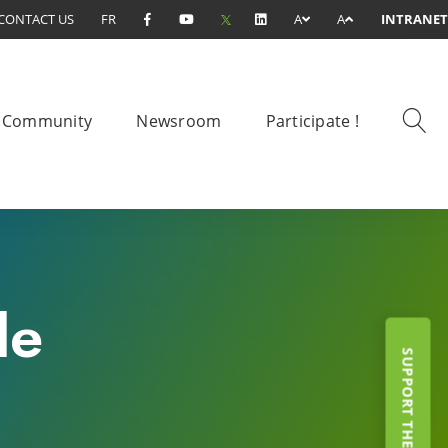
CONTACT US
FR
A
A
INTRANET
Community
Newsroom
Participate !
le